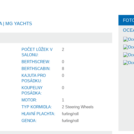
FOT
NA
| MG YACHTS
OCEA
POČET LŮŽEK V
2
SALONU:
BERTHSCREW:
0
BERTHSCABIN:
8
KAJUTA PRO
0
POSÁDKU:
KOUPELNY
0
POSÁDKA:
MOTOR:
1
TYP KORMIDLA:
2 Steering Wheels
HLAVNÍ PLACHTA:
furling/roll
GENOA:
furling/roll