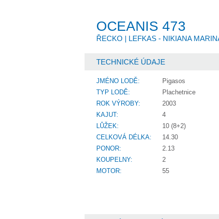
OCEANIS 473
ŘECKO |
LEFKAS - NIKIANA MARI
TECHNICKÉ ÚDAJE
JMÉNO LODĚ:
Pigasos
TYP LODĚ:
Plachetnice
ROK VÝROBY:
2003
KAJUT:
4
LŮŽEK:
10 (8+2)
CELKOVÁ DÉLKA:
14.30
PONOR:
2.13
KOUPELNY:
2
MOTOR:
55