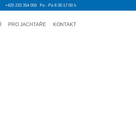
+420 233 354 050
Po - Pá 8:30-17:00 h
Í
PRO JACHTAŘE
KONTAKT