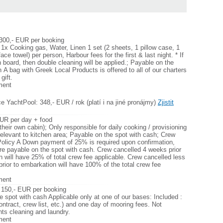
 300,- EUR per booking
 1x Cooking gas, Water, Linen 1 set (2 sheets, 1 pillow case, 1
face towel) per person, Harbour fees for the first & last night. * If
n board, then double cleaning will be applied.; Payable on the
 Α bag with Greek Local Products is offered to all of our charters
gift.
ment
e YachtPool: 348,- EUR / rok (platí i na jiné pronájmy)
Zjistit
UR per day + food
their own cabin); Only responsible for daily cooking / provisioning
relevant to kitchen area; Payable on the spot with cash; Crew
Policy A Down payment of 25% is required upon confirmation,
are payable on the spot with cash. Crew cancelled 4 weeks prior
n will have 25% of total crew fee applicable. Crew cancelled less
rior to embarkation will have 100% of the total crew fee
ment
 150,- EUR per booking
e spot with cash Applicable only at one of our bases: Included :
ontract, crew list, etc.) and one day of mooring fees. Not
hts cleaning and laundry.
ment