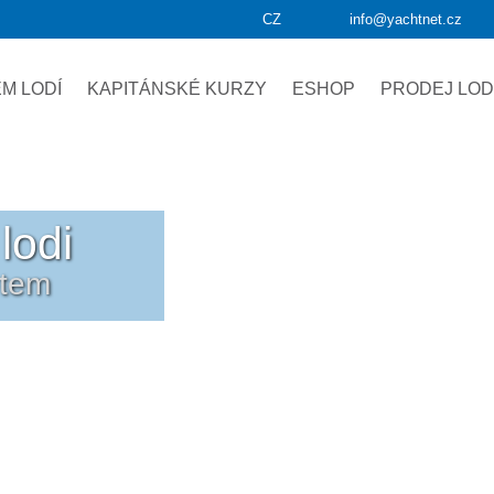
CZ
info@yachtnet.cz
M LODÍ
KAPITÁNSKÉ KURZY
ESHOP
PRODEJ LOD
lodi
etem