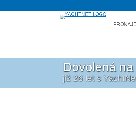
PRONÁJE
Dovolená na 
již 26 let s YachtN