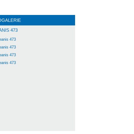
OGALERIE
NIS 473