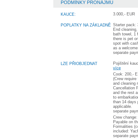
PODMÍNKY PRONÁJMU
3.000,- EUR
KAUCE:
Starter pack:
POPLATKY NA ZÁKLADNĚ
End cleaning,
bath towel, 1 
there is pet o
spot with cash
as a welcome 
separate pay
Pojištění kauc
LZE PŘIOBJEDNAT
více
Cook: 200,- E
(Crew require 
and cleaning 
Cancellation 
and the rest 
to embarkatio
than 14 days p
applicable.
separate pay
Crew change:
Payable on th
Formalities (c
included: Yac
separate pay